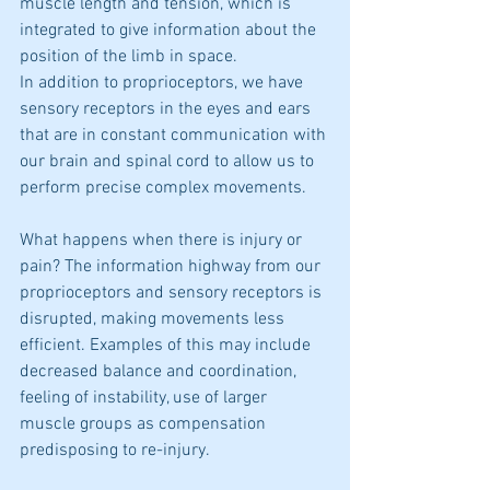
muscle length and tension, which is 
integrated to give information about the 
position of the limb in space.
In addition to proprioceptors, we have 
sensory receptors in the eyes and ears 
that are in constant communication with 
our brain and spinal cord to allow us to 
perform precise complex movements.
What happens when there is injury or 
pain? The information highway from our 
proprioceptors and sensory receptors is 
disrupted, making movements less 
efficient. Examples of this may include 
decreased balance and coordination, 
feeling of instability, use of larger 
muscle groups as compensation 
predisposing to re-injury.