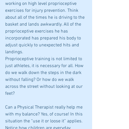
working on high level proprioceptive 
exercises for injury prevention. Think 
about all of the times he is driving to the 
basket and lands awkwardly. All of the 
proprioceptive exercises he has 
incorporated has prepared his body to 
adjust quickly to unexpected hits and 
landings.  
Proprioceptive training is not limited to 
just athletes, it is necessary for all. How 
do we walk down the steps in the dark 
without falling? Or how do we walk 
across the street without looking at our 
feet?  
Can a Physical Therapist really help me 
with my balance? Yes, of course! In this 
situation the “use it or loose it” applies. 
Notice how children are everyday 