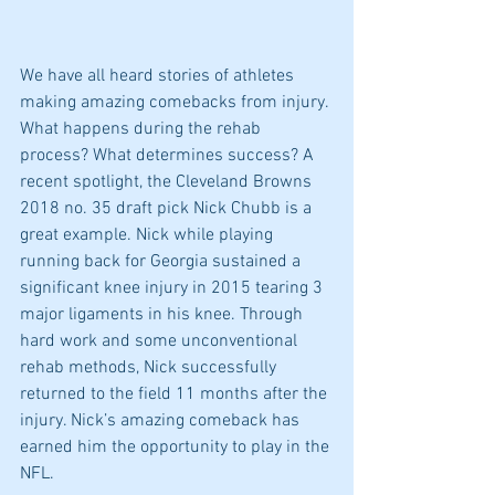
We have all heard stories of athletes 
making amazing comebacks from injury. 
What happens during the rehab 
process? What determines success? A 
recent spotlight, the Cleveland Browns 
2018 no. 35 draft pick Nick Chubb is a 
great example. Nick while playing 
running back for Georgia sustained a 
significant knee injury in 2015 tearing 3 
major ligaments in his knee. Through 
hard work and some unconventional 
rehab methods, Nick successfully 
returned to the field 11 months after the 
injury. Nick’s amazing comeback has 
earned him the opportunity to play in the 
NFL.  