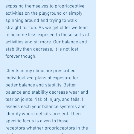
exposing themselves to proprioceptive 
activities on the playground or simply 
spinning around and trying to walk 
straight for fun. As we get older we tend 
to become less exposed to these sorts of 
activities and sit more. Our balance and 
stability then decrease. It is not lost 
forever though.  
Clients in my clinic are prescribed 
individualized plans of exposure for 
better balance and stability. Better 
balance and stability decrease wear and 
tear on joints, risk of injury, and falls. I 
assess each your balance systems and 
identify where deficits present. Then 
specific focus is given to those 
receptors whether proprioceptors in the 