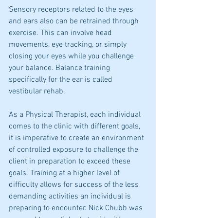
Sensory receptors related to the eyes 
and ears also can be retrained through 
exercise. This can involve head 
movements, eye tracking, or simply 
closing your eyes while you challenge 
your balance. Balance training 
specifically for the ear is called 
vestibular rehab.  
As a Physical Therapist, each individual 
comes to the clinic with different goals, 
it is imperative to create an environment 
of controlled exposure to challenge the 
client in preparation to exceed these 
goals. Training at a higher level of 
difficulty allows for success of the less 
demanding activities an individual is 
preparing to encounter. Nick Chubb was 