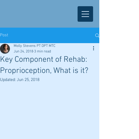
Post
Molly Stevens PT DPT MTC
Jun 24, 2018
3 min read
Key Component of Rehab:
Proprioception, What is it?
Updated:
Jun 25, 2018