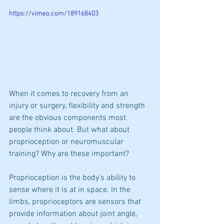
https://vimeo.com/189168403
When it comes to recovery from an 
injury or surgery, flexibility and strength 
are the obvious components most 
people think about. But what about 
proprioception or neuromuscular 
training? Why are these important?  
Proprioception is the body’s ability to 
sense where it is at in space. In the 
limbs, proprioceptors are sensors that 
provide information about joint angle, 