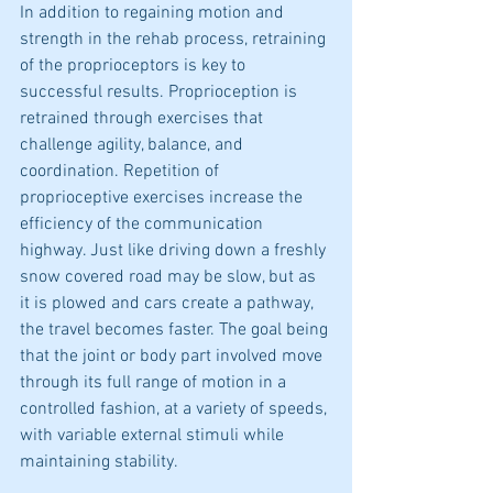
In addition to regaining motion and 
strength in the rehab process, retraining 
of the proprioceptors is key to 
successful results. Proprioception is 
retrained through exercises that 
challenge agility, balance, and 
coordination. Repetition of 
proprioceptive exercises increase the 
efficiency of the communication 
highway. Just like driving down a freshly 
snow covered road may be slow, but as 
it is plowed and cars create a pathway, 
the travel becomes faster. The goal being 
that the joint or body part involved move 
through its full range of motion in a 
controlled fashion, at a variety of speeds, 
with variable external stimuli while 
maintaining stability.