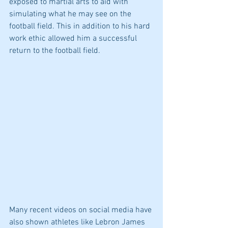
exposed to martial arts to aid with 
simulating what he may see on the 
football field. This in addition to his hard 
work ethic allowed him a successful 
return to the football field.  
Many recent videos on social media have 
also shown athletes like Lebron James 